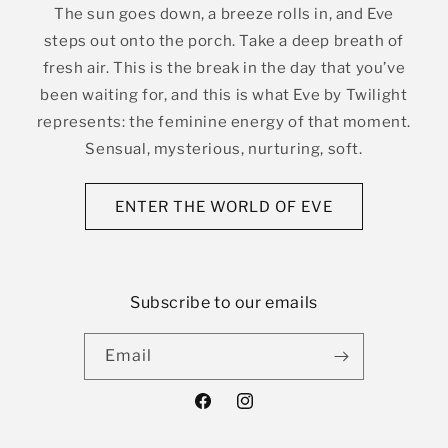
The sun goes down, a breeze rolls in, and Eve
steps out onto the porch. Take a deep breath of
fresh air. This is the break in the day that you’ve
been waiting for, and this is what Eve by Twilight
represents: the feminine energy of that moment.
Sensual, mysterious, nurturing, soft.
ENTER THE WORLD OF EVE
Subscribe to our emails
Email
Facebook
Instagram