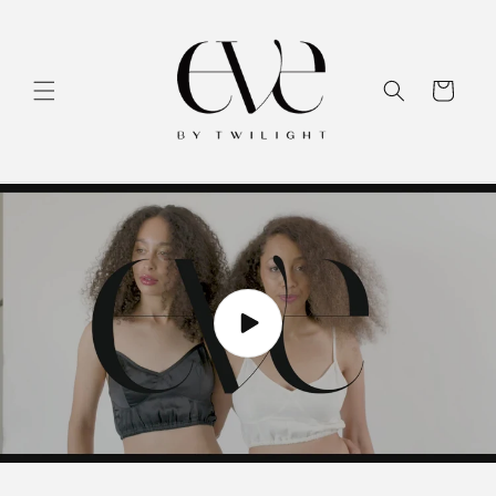
Skip to
content
Cart